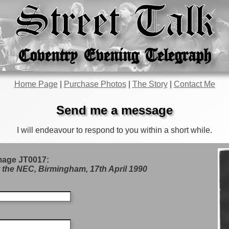
Street Talk
Coventry Evening Telegraph
Home Page
|
Purchase Photos
|
The Story
|
Contact Me
Send me a message
I will endeavour to respond to you within a short while.
mage JT0017:
 the NEC, Birmingham, 17th April 1990