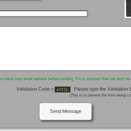
-check your email address before sending. If it is incorrect then we won't be 
Validation Code =
Please type the Validation
(
This is to prevent the form being