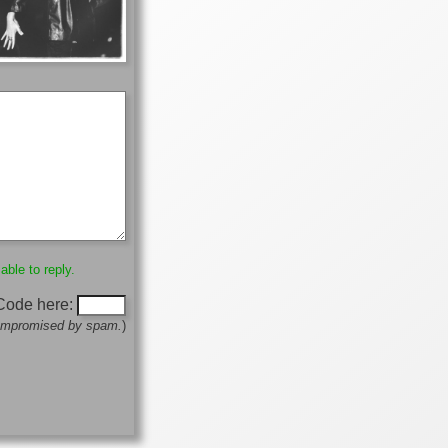
able to reply.
 Code here:
 compromised by spam.
)