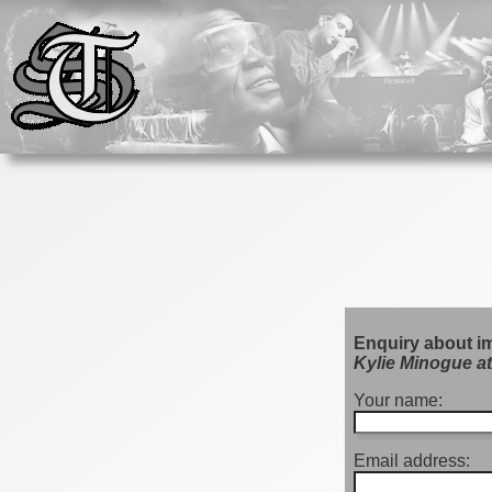
Enquiry about i
Kylie Minogue at
Your name:
Email address: