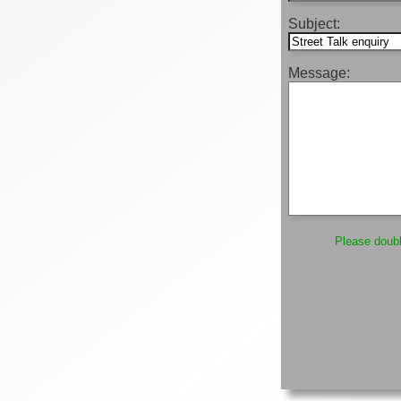
Subject:
Message:
Please double