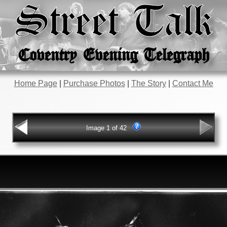
Street Talk
Coventry Evening Telegraph
Home Page
|
Purchase Photos
|
The Story
|
Contact Me
Image 1 of 42