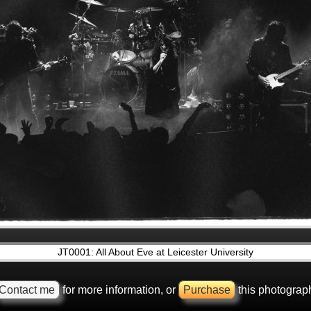
JT0001: All About Eve at Leicester University
Contact me
for more information, or
Purchase
this photograp