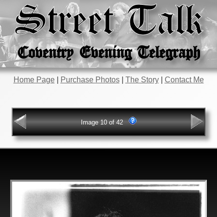
Street Talk
Coventry Evening Telegraph
Home Page
|
Purchase Photos
|
The Story
|
Contact Me
Image 10 of 42