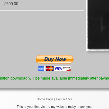
 -- £500.00
lution download will be made available immediately after payme
Home Page
|
Contact Me
This is your first visit to my website today, thank you!