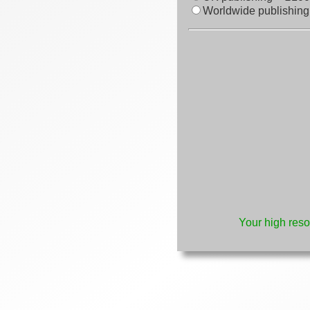
Worldwide publishing
Your high reso