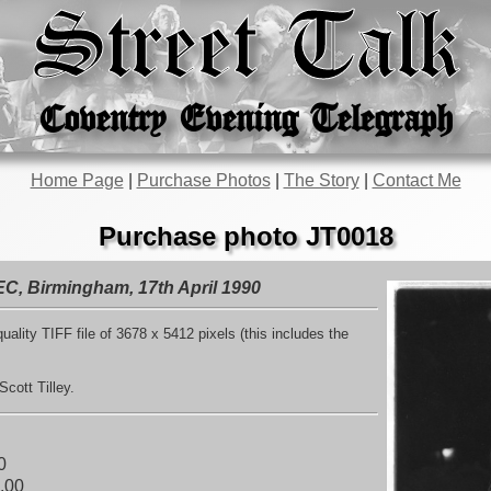
Street Talk
Coventry Evening Telegraph
Home Page
|
Purchase Photos
|
The Story
|
Contact Me
Purchase photo JT0018
EC, Birmingham, 17th April 1990
uality TIFF file of 3678 x 5412 pixels (this includes the
cott Tilley.
0
.00