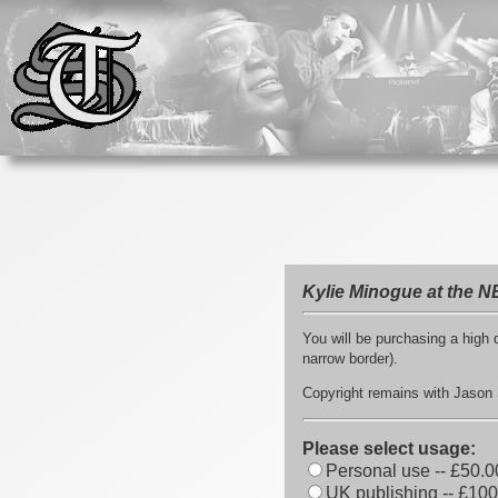
Kylie Minogue at the N
You will be purchasing a high q
narrow border).
Copyright remains with Jason S
Please select usage:
Personal use -- £50.0
UK publishing -- £100