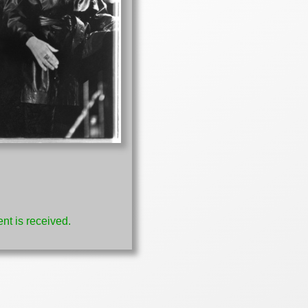
nt is received.